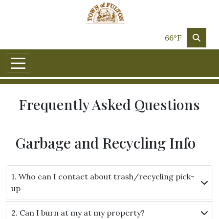
Skip to main content
66°F
Frequently Asked Questions
Garbage and Recycling Info
1. Who can I contact about trash/recycling pick-
up
2. Can I burn at my at my property?