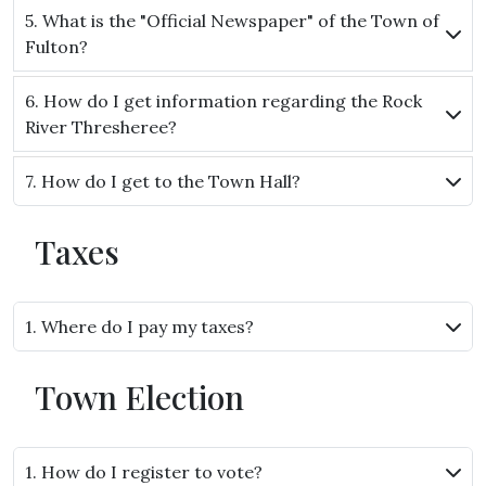
5. What is the "Official Newspaper" of the Town of
Fulton?
6. How do I get information regarding the Rock
River Thresheree?
7. How do I get to the Town Hall?
Taxes
1. Where do I pay my taxes?
Town Election
1. How do I register to vote?