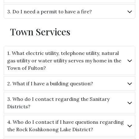
3. Do I need a permit to have a fire?
Town Services
1. What electric utility, telephone utility, natural
gas utility or water utility serves my home in the
Town of Fulton?
2. What if I have a building question?
3. Who do I contact regarding the Sanitary
Districts?
4. Who do I contact if I have questions regarding
the Rock Koshkonong Lake District?