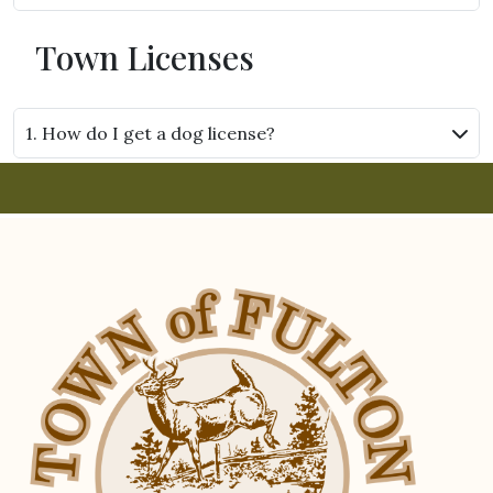
Town Licenses
1. How do I get a dog license?