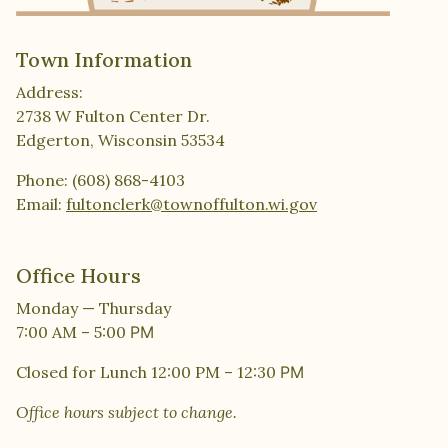
Town Information
Address:
2738 W Fulton Center Dr.
Edgerton, Wisconsin 53534
Phone: (608) 868-4103
Email:
fultonclerk@townoffulton.wi.gov
Office Hours
Monday — Thursday
7:00 AM – 5:00
PM
Closed for Lunch 12:00 PM – 12:30
PM
Office hours subject to change.